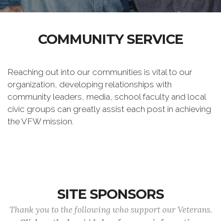
COMMUNITY SERVICE
Reaching out into our communities is vital to our
organization, developing relationships with
community leaders, media, school faculty and local
civic groups can greatly assist each post in achieving
the VFW mission.
SITE SPONSORS
Thank you to the following who support our Veterans.