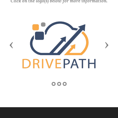
Click on the logo(s) below for more information.
Previous
Next