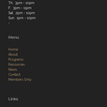
Th: 3pm - 10pm
F: 3pm - 11pm
Sat: 2pm - 10pm
Sun: 1pm - 10pm
-
Menu
Home
About
Programs
Resources
News
Contact
Members Only
Links