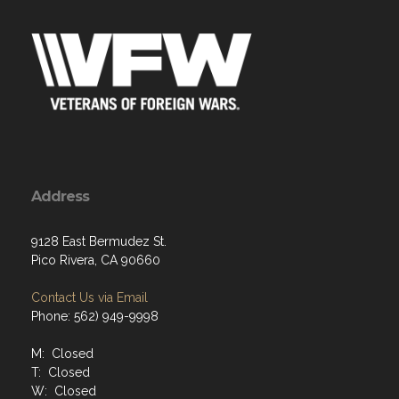
Address
9128 East Bermudez St.
Pico Rivera, CA 90660
Contact Us via Email
Phone: 562) 949-9998
M: Closed
T: Closed
W: Closed