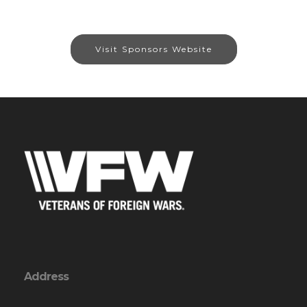
Visit Sponsors Website
Address