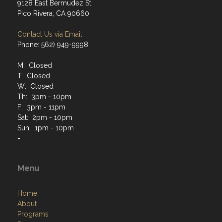
9128 East Bermudez St.
Pico Rivera, CA 90660
Contact Us via Email
Phone: 562) 949-9998
M: Closed
T: Closed
W: Closed
Th: 3pm - 10pm
F: 3pm - 11pm
Sat: 2pm - 10pm
Sun: 1pm - 10pm
-
Menu
Home
About
Programs