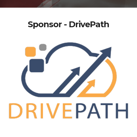
Sponsor - DrivePath