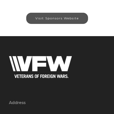
Visit Sponsors Website
Address