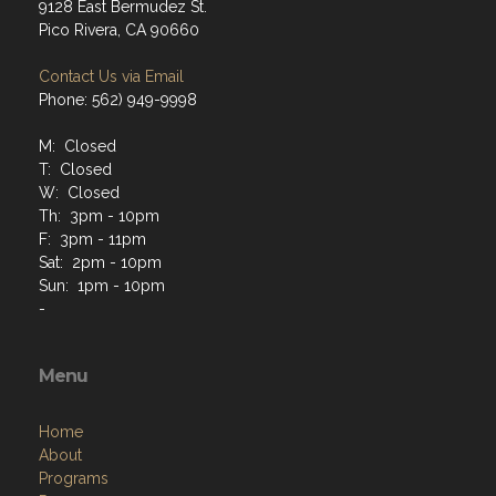
9128 East Bermudez St.
Pico Rivera, CA 90660
Contact Us via Email
Phone: 562) 949-9998
M: Closed
T: Closed
W: Closed
Th: 3pm - 10pm
F: 3pm - 11pm
Sat: 2pm - 10pm
Sun: 1pm - 10pm
-
Menu
Home
About
Programs