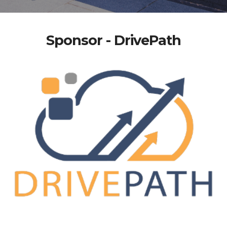
Sponsor - DrivePath