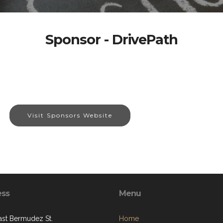
Sponsor - DrivePath
Visit Sponsors Website
ess
Menu
ast Bermudez St.
Home