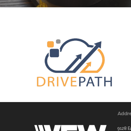
Addr
9128 E