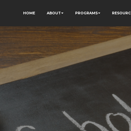
HOME
ABOUT
PROGRAMS
RESOURC