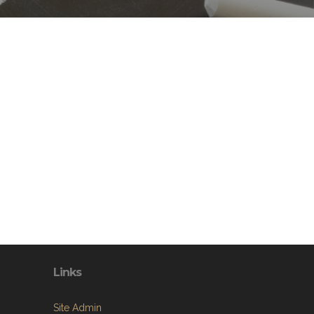
Links
Site Admin