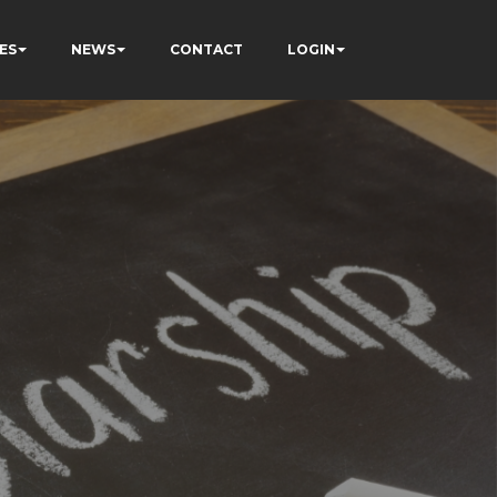
ES
NEWS
CONTACT
LOGIN